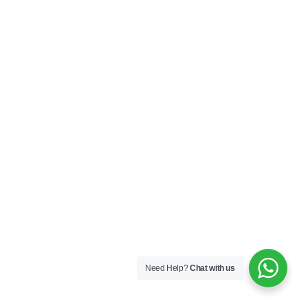
Need Help?
Chat with us