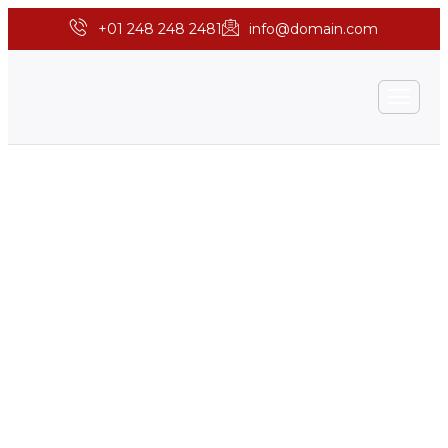
+01 248 248 2481
info@domain.com